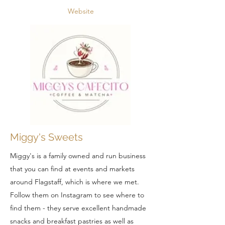
Website
Miggy's Sweets
Miggy's is a family owned and run business
that you can find at events and markets
around Flagstaff, which is where we met.
Follow them on Instagram to see where to
find them - they serve excellent handmade
snacks and breakfast pastries as well as