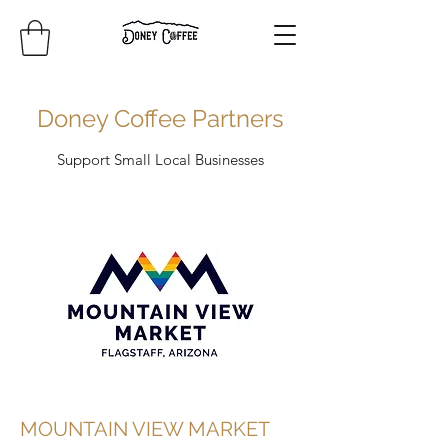
Doney Coffee Partners
Support Small Local Businesses
MOUNTAIN VIEW MARKET