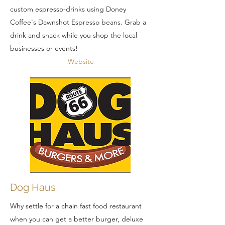
custom espresso-drinks using Doney
Coffee's Dawnshot Espresso beans. Grab a
drink and snack while you shop the local
businesses or events!
Website
Dog Haus
Why settle for a chain fast food restaurant
when you can get a better burger, deluxe