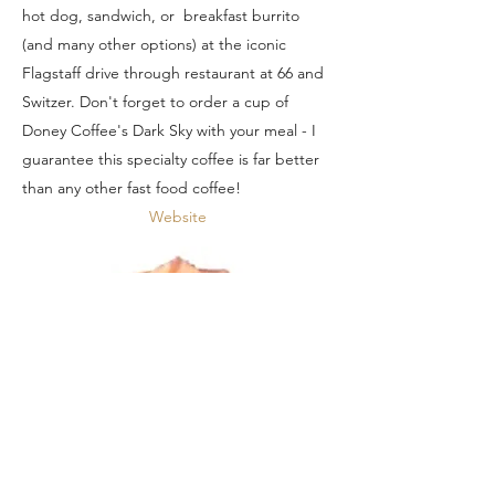
hot dog, sandwich, or breakfast burrito
(and many other options) at the iconic
Flagstaff drive through restaurant at 66 and
Switzer. Don't forget to order a cup of
Doney Coffee's Dark Sky with your meal - I
guarantee this specialty coffee is far better
than any other fast food coffee!
Website
Robynn's Nest