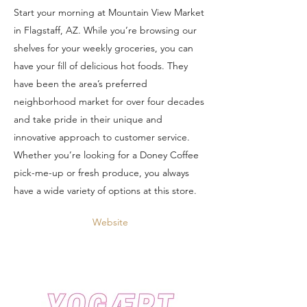
Start your morning at Mountain View Market
in Flagstaff, AZ. While you’re browsing our
shelves for your weekly groceries, you can
have your fill of delicious hot foods. They
have been the area’s preferred
neighborhood market for over four decades
and take pride in their unique and
innovative approach to customer service.
Whether you’re looking for a Doney Coffee
pick-me-up or fresh produce, you always
have a wide variety of options at this store.
Website