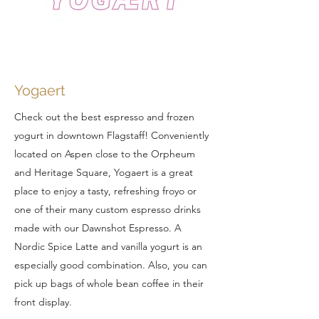
Yogaert
Check out the best espresso and frozen
yogurt in downtown Flagstaff! Conveniently
located on Aspen close to the Orpheum
and Heritage Square, Yogaert is a great
place to enjoy a tasty, refreshing froyo or
one of their many custom espresso drinks
made with our Dawnshot Espresso. A
Nordic Spice Latte and vanilla yogurt is an
especially good combination. Also, you can
pick up bags of whole bean coffee in their
front display.