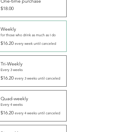
One-time purchase
$18.00
Weekly
for those who drink as much as I do
$16.20
every week until canceled
Tri-Weekly
Every 3 weeks
$16.20
every 3 weeks until canceled
Quad-weekly
Every 4 weeks
$16.20
every 4 weeks until canceled