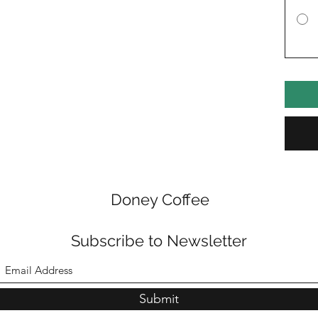
Doney Coffee
Subscribe to Newsletter
Submit