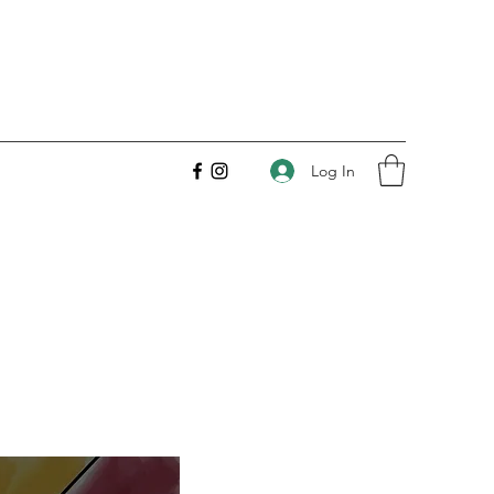
Log In