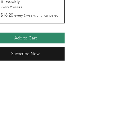
Bi-weekly
Every 2 weeks
$16.20
every 2 weeks until canceled
Add to Cart
Subscribe Now