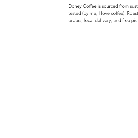
Doney Coffee is sourced from sust
tested (by me, I love coffee). Ro
orders, local delivery, and free pi