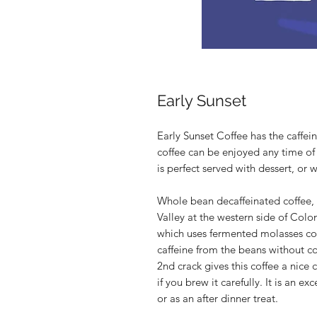
Early Sunset
Early Sunset Coffee has the caffein
coffee can be enjoyed any time of d
is perfect served with dessert, or 
Whole bean decaffeinated coffee, 
Valley at the western side of Col
which uses fermented molasses co
caffeine from the beans without c
2nd crack gives this coffee a nice 
if you brew it carefully. It is an e
or as an after dinner treat.