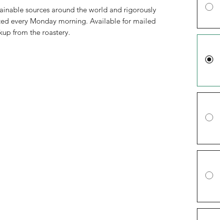
ainable sources around the world and rigorously
asted every Monday morning. Available for mailed
ckup from the roastery.