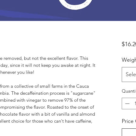
$16.2
e removed, but not the excellent flavor. This
Weig
ay, since it will not keep you awake at night. It
whenever you like!
Sele
from a collective of small farms in the Cauca
Quanti
ombia. The decaffeination process is "sugarcane"
mbined with vinegar to remove 97% of the
ompromising the flavor. Roasted to the onset of
chocolate flavor with a bit of vanilla and almond
Price
xcellent choice for those who can't have caffeine,