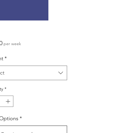
Price
0
per week
ht
*
ct
ty
*
 Options
*