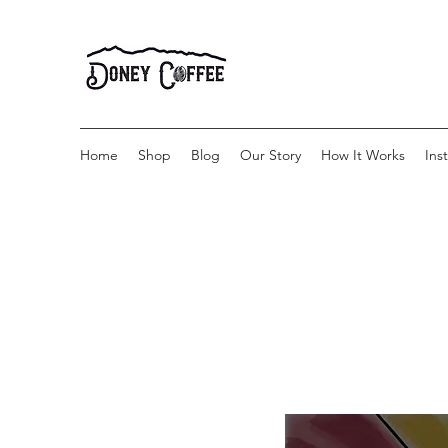
Home
Shop
Blog
Our Story
How It Works
Ins