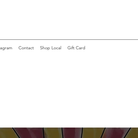
tagram
Contact
Shop Local
Gift Card