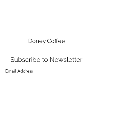
Doney Coffee
Subscribe to Newsletter
Submit
doneycoffee@gmail.com
9283109142