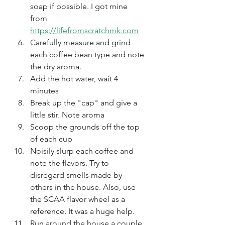
soap if possible. I got mine 
from 
https://lifefromscratchmk.com
Carefully measure and grind 
each coffee bean type and note 
the dry aroma. 
Add the hot water, wait 4 
minutes
Break up the "cap" and give a 
little stir. Note aroma
Scoop the grounds off the top 
of each cup
Noisily slurp each coffee and 
note the flavors. Try to 
disregard smells made by 
others in the house. Also, use 
the SCAA flavor wheel as a 
reference. It was a huge help.
Run around the house a couple 