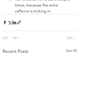
times, because the extra 
caffeine is kicking in.
See All
Recent Posts