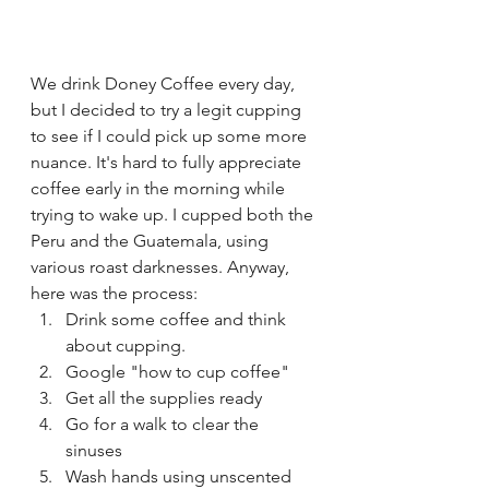
We drink Doney Coffee every day, 
but I decided to try a legit cupping 
to see if I could pick up some more 
nuance. It's hard to fully appreciate 
coffee early in the morning while 
trying to wake up. I cupped both the 
Peru and the Guatemala, using 
various roast darknesses. Anyway, 
here was the process:
Drink some coffee and think 
about cupping.
Google "how to cup coffee"
Get all the supplies ready
Go for a walk to clear the 
sinuses
Wash hands using unscented 