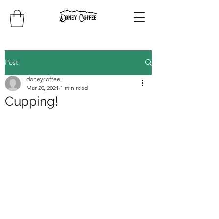
Post
doneycoffee
Mar 20, 2021
1 min read
Cupping!